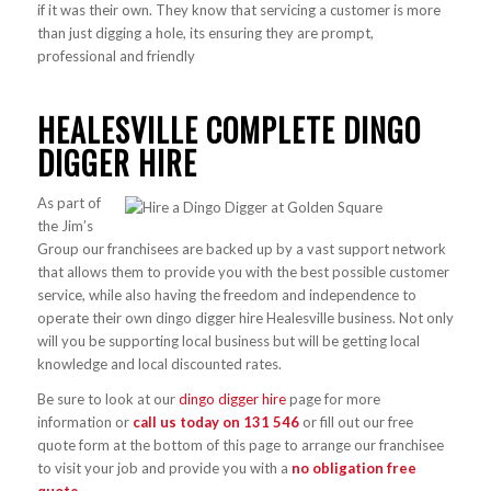
if it was their own. They know that servicing a customer is more
than just digging a hole, its ensuring they are prompt,
professional and friendly
HEALESVILLE COMPLETE DINGO
DIGGER HIRE
As part of
the Jim’s
Group our franchisees are backed up by a vast support network
that allows them to provide you with the best possible customer
service, while also having the freedom and independence to
operate their own dingo digger hire Healesville business. Not only
will you be supporting local business but will be getting local
knowledge and local discounted rates.
Be sure to look at our
dingo digger hire
page for more
information or
call us today on
131 546
or fill out our free
quote form at the bottom of this page to arrange our franchisee
to visit your job and provide you with a
no obligation free