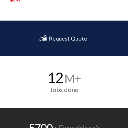
quote.
Request Quote
12
M+
Jobs done