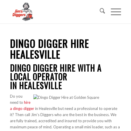
DINGO DIGGER HIRE
HEALESVILLE
DINGO DIGGER HIRE WITH A
LOCAL OPERATOR
IN HEALESVILLE
Do you
need to
hire
a dingo digger
in Healesville but need a professional to operate
it? Then call Jim’s Diggers who are the best in the business. We
are fully trained, accredited and insured to provide you with
maximum peace of mind. Operating a small mini loader, such as a