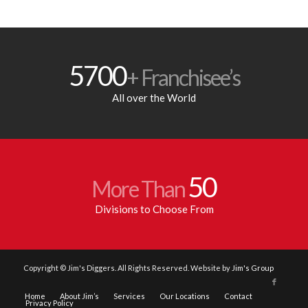
5700
+ Franchisee’s
All over the World
50
More Than
Divisions to Choose From
Copyright © Jim's Diggers. All Rights Reserved. Website by
Jim's Group
Home
About Jim’s
Services
Our Locations
Contact
Privacy Policy