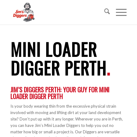
MINI LOADER
DIGGER PERTH
.
JIM’S DIGGERS PERTH: YOUR GUY FOR
MINI
LOADER DIGGER
PERTH
Is your body wearing thin from the excessive physical strain
involved with moving and lifting dirt at your land development
site? Don’t put up with it any longer. Wherever you are in Perth,
you can have Jim’s Mini Loader Diggers to help you out no
matter how big or small a project is. Our Diggers are versatile