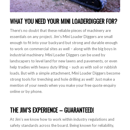
WHAT YOU NEED YOUR
MINI LOADER
DIGGER FOR?
There’s no doubt that these reliable pieces of machinery are
essentials on any project. Jim’s Mini Loader Diggers are small
enough to fit into your backyard but strong and durable enough
to work on commercial sites as well – along with the big boys in
industrial machinery. Mini Loader Diggers can be used by
landscapers to level land for new lawns and pavements, or even
help tradies with heavy duty lifting – such as with soil or rubbish
loads. But with a simple attachment, Mini Loader Diggers become
strong tools for trenching and hole drilling as well! Just make a
mention of your needs when you make your free quote enquiry
online or by phone.
THE JIM’S EXPERIENCE – GUARANTEED!
At Jim’s we know how to work within industry regulations and
safety standards across the board. Being known for reliability,