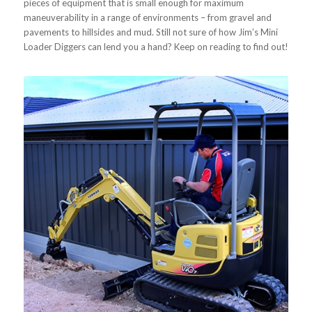
pieces of equipment that is small enough for maximum
maneuverability in a range of environments – from gravel and
pavements to hillsides and mud. Still not sure of how Jim’s Mini
Loader Diggers can lend you a hand? Keep on reading to find out!