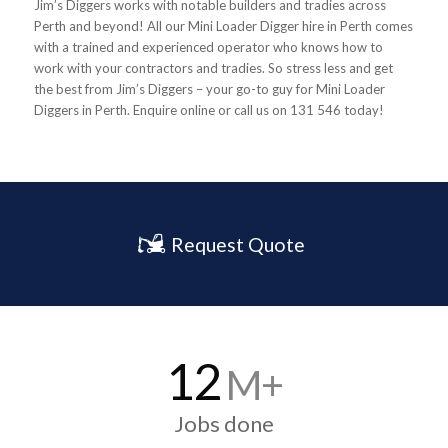
Jim’s Diggers works with notable builders and tradies across
Perth and beyond! All our Mini Loader Digger hire in Perth comes
with a trained and experienced operator who knows how to
work with your contractors and tradies. So stress less and get
the best from Jim’s Diggers – your go-to guy for Mini Loader
Diggers in Perth. Enquire online or call us on 131 546 today!
Request Quote
12
M+
Jobs done