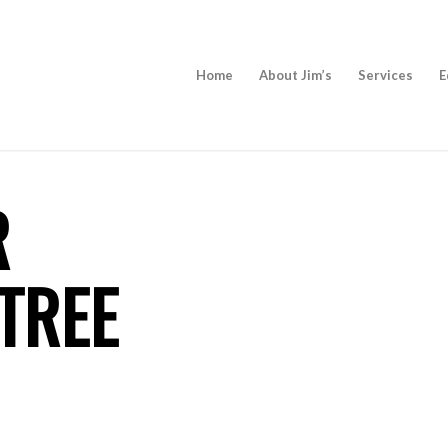
Home
About Jim’s
Services
E
R
TREE