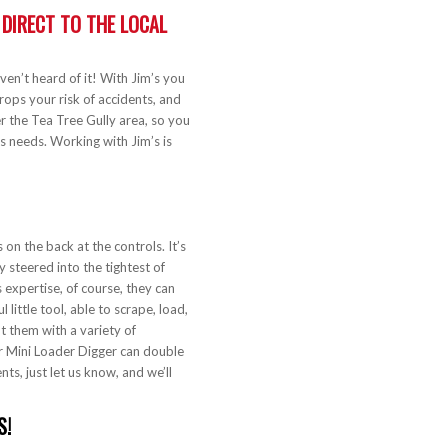
: DIRECT TO THE LOCAL
aven’t heard of it! With Jim’s you
rops your risk of accidents, and
r the Tea Tree Gully area, so you
s needs. Working with Jim’s is
!
on the back at the controls. It’s
y steered into the tightest of
 expertise, of course, they can
little tool, able to scrape, load,
fit them with a variety of
r Mini Loader Digger can double
nts, just let us know, and we’ll
S!