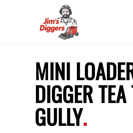
MINI LOADE
DIGGER TEA 
GULLY
.