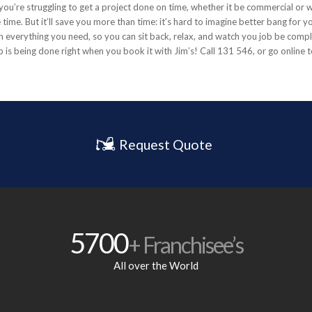
If you’re struggling to get a project done on time, whether it be commercial or
time. But it’ll save you more than time: it’s hard to imagine better bang for yo
 everything you need, so you can sit back, relax, and watch you job be compl
 is being done right when you book it with Jim’s! Call 131 546, or go online 
Request Quote
5700
+ Franchisee’s
All over the World