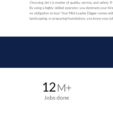
Choosing Jim’s is matter of quality, service, and safety. 
By using a highly-skilled operator, you decimate your hire 
no obligation to buy! Your Mini Loader Digger comes with
landscaping, or preparing foundations, you know your job
12
M+
Jobs done