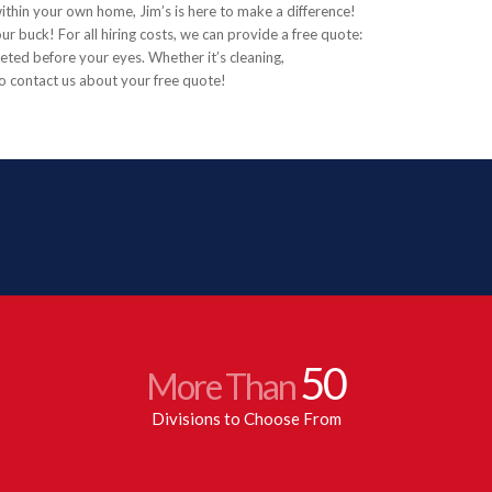
 within your own home, Jim’s is here to make a difference!
ur buck! For all hiring costs, we can provide a free quote:
eted before your eyes. Whether it’s cleaning,
to contact us about your free quote!
50
More Than
Divisions to Choose From