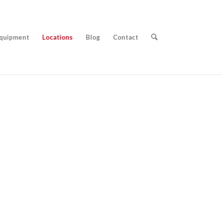
quipment
Locations
Blog
Contact