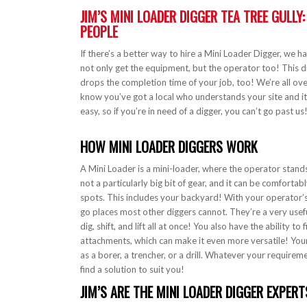
JIM’S MINI LOADER DIGGER TEA TREE GULLY
PEOPLE
If there’s a better way to hire a Mini Loader Digger, we h
not only get the equipment, but the operator too! This d
drops the completion time of your job, too! We’re all ove
know you’ve got a local who understands your site and it
easy, so if you’re in need of a digger, you can’t go past us
HOW MINI LOADER DIGGERS WORK
A Mini Loader is a mini-loader, where the operator stands 
not a particularly big bit of gear, and it can be comfortabl
spots. This includes your backyard! With your operator’s
go places most other diggers cannot. They’re a very useful 
dig, shift, and lift all at once! You also have the ability to 
attachments, which can make it even more versatile! You
as a borer, a trencher, or a drill. Whatever your requireme
find a solution to suit you!
JIM’S ARE THE MINI LOADER DIGGER EXPERT