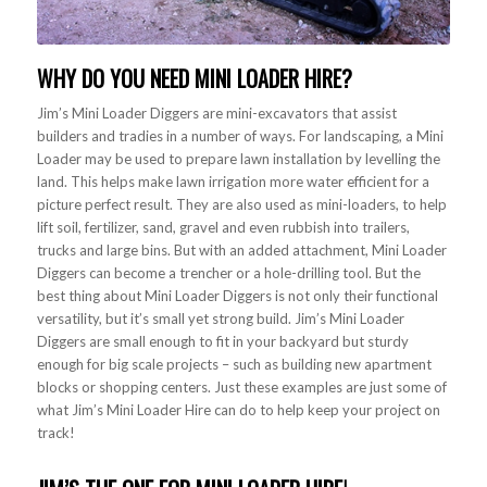
WHY DO YOU NEED
MINI LOADER HIRE
?
Jim’s Mini Loader Diggers are mini-excavators that assist
builders and tradies in a number of ways. For landscaping, a Mini
Loader may be used to prepare lawn installation by levelling the
land. This helps make lawn irrigation more water efficient for a
picture perfect result. They are also used as mini-loaders, to help
lift soil, fertilizer, sand, gravel and even rubbish into trailers,
trucks and large bins. But with an added attachment, Mini Loader
Diggers can become a trencher or a hole-drilling tool. But the
best thing about Mini Loader Diggers is not only their functional
versatility, but it’s small yet strong build. Jim’s Mini Loader
Diggers are small enough to fit in your backyard but sturdy
enough for big scale projects – such as building new apartment
blocks or shopping centers. Just these examples are just some of
what Jim’s Mini Loader Hire can do to help keep your project on
track!