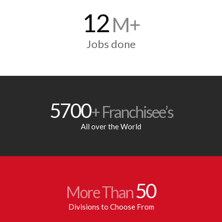
12
M+
Jobs done
5700
+ Franchisee’s
All over the World
50
More Than
Divisions to Choose From