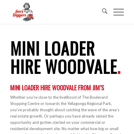
MINI LOADER
HIRE WOODVALE
.
MINI LOADER HIRE
WOODVALE FROM JIM’S
Whether you’re close to the livelihood of The Boulevard
Shopping Centre or towards the Yellagonga Regional Park,
you’ve probably thought about catching the wave of the area’s
real estate growth. Or perhaps you have already seized the
opportunity and gotten started on your commercial or
residential development site. No matter what how big or small