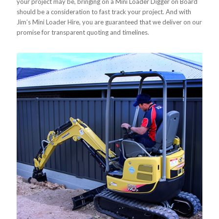
your project may be, bringing on a Mini Loader Digger on Board
should be a consideration to fast track your project. And with
Jim’s Mini Loader Hire, you are guaranteed that we deliver on our
promise for transparent quoting and timelines.