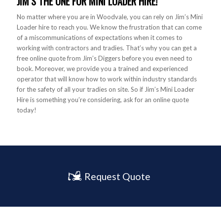
JIM’S THE ONE FOR MINI LOADER HIRE!
No matter where you are in Woodvale, you can rely on Jim’s Mini
Loader hire to reach you. We know the frustration that can come
of a miscommunications of expectations when it comes to
working with contractors and tradies. That’s why you can get a
free online quote from Jim’s Diggers before you even need to
book. Moreover, we provide you a trained and experienced
operator that will know how to work within industry standards
for the safety of all your tradies on site. So if Jim’s Mini Loader
Hire is something you’re considering, ask for an online quote
today!
Request Quote