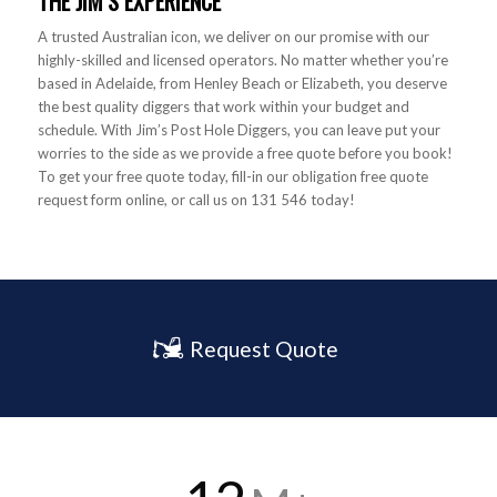
THE JIM’S EXPERIENCE
A trusted Australian icon, we deliver on our promise with our
highly-skilled and licensed operators. No matter whether you’re
based in Adelaide, from Henley Beach or Elizabeth, you deserve
the best quality diggers that work within your budget and
schedule. With Jim’s Post Hole Diggers, you can leave put your
worries to the side as we provide a free quote before you book!
To get your free quote today, fill-in our obligation free quote
request form online, or call us on 131 546 today!
Request Quote