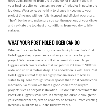
developing buildings from the ground up, or installing signs at
your business site, our diggers are your ol’ reliables in getting the
job done. We also leave nothing to chance in keeping to your
project timelines with our fully-licensed and efficient operators.
They’ll be there to make sure you get the most out of your digger
and navigate the toughest of conditions, from wet, dry to hilly
surfaces.
WHAT YOUR POST HOLE DIGGER CAN DO
Whether it’s a new letter box, or a new family home, Jim’s Post
Hole Diggers helps you create a strong sturdy base for your
project. We have numerous drill attachments for our Dingo
Diggers, which creates holes that range from 200mm to 900mm
wide, and up to 4 metres deep. The added bonus with Jim’s Post
Hole Diggers is that they are highly maneuverable machines,
suites to squeeze through smaller spaces than most construction
machinery. So this makes them a good choice for backyard
projects such as pergola installation. But don’t underestimate the
Post Hole Digger’s small size. It’s strong and durable enough for
your commercial projects on a variety on terrains – from erecting
riverbank buildings to O-bahn Busway tracks.