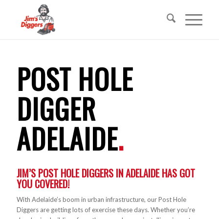
POST HOLE
DIGGER
ADELAIDE
.
JIM’S POST HOLE DIGGERS IN ADELAIDE HAS GOT
YOU COVERED!
With Adelaide’s boom in urban infrastructure, our Post Hole
Diggers are getting lots of exercise these days. Whether you’re