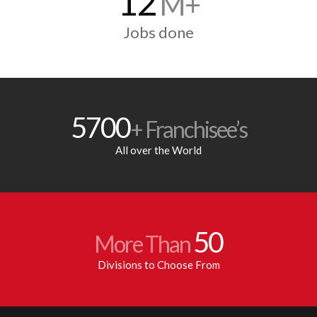
12
M+
Jobs done
5700
+ Franchisee’s
All over the World
50
More Than
Divisions to Choose From