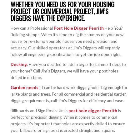
WHETHER YOU NEED US FOR YOUR HOUSING
PROJECT OR COMMERCIAL PROJECT, JIM’S
DIGGERS HAVE THE EXPERIENCE.
How can a Professional
Post Hole Digger Penrith
Help You?
Building stumps: When it’s time to dig the stumps on your new
house, or re-stump your old house, you need precision and
accuracy. Our skilled operators at Jim’s Diggers will expertly
follow all engineering specifications to get the job done right.
Decking
: Have you decided to add a big entertainment deck to
your home? Call Jim’s Diggers, we will have your post holes
drilled in no time.
Garden needs
: It can be hard work digging holes big enough for
large plants and trees. For all commercial and residential garden
digging requirements, call Jim’s Diggers for efficiency and ease.
Billboards and Sign Posts: Jim’s
post hole digger Penrith
is
perfect for precision digging. When it comes to commercial
projects, it’s important that holes are expertly drilled to ensure
your billboard or sign post is erected straight and square.