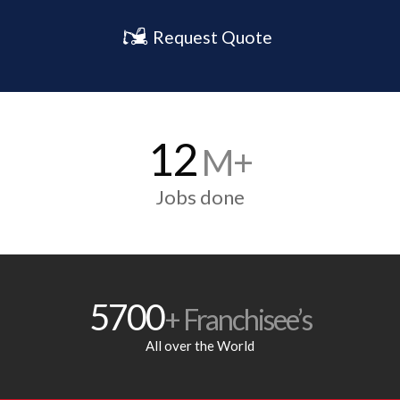
Request Quote
12
M+
Jobs done
5700
+ Franchisee’s
All over the World