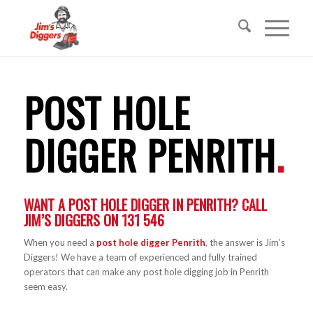
POST HOLE
DIGGER PENRITH
.
WANT A POST HOLE DIGGER IN PENRITH? CALL
JIM’S DIGGERS ON
131 546
When you need a
post hole digger Penrith
, the answer is Jim’s
Diggers! We have a team of experienced and fully trained
operators that can make any post hole digging job in Penrith
seem easy.