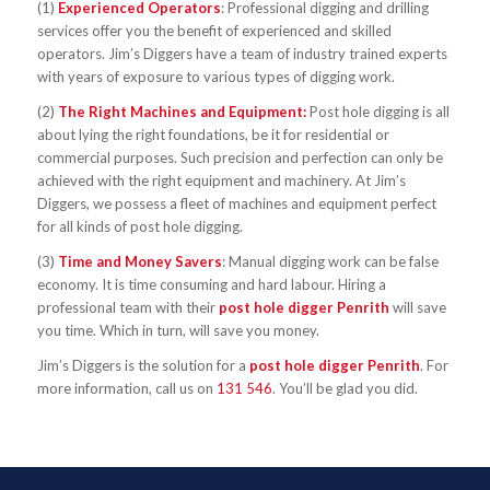
(1)
Experienced Operators
: Professional digging and drilling
services offer you the benefit of experienced and skilled
operators. Jim’s Diggers have a team of industry trained experts
with years of exposure to various types of digging work.
(2)
The Right Machines and Equipment:
Post hole digging is all
about lying the right foundations, be it for residential or
commercial purposes. Such precision and perfection can only be
achieved with the right equipment and machinery. At Jim’s
Diggers, we possess a fleet of machines and equipment perfect
for all kinds of post hole digging.
(3)
Time and Money Savers
: Manual digging work can be false
economy. It is time consuming and hard labour. Hiring a
professional team with their
post hole digger Penrith
will save
you time. Which in turn, will save you money.
Jim’s Diggers is the solution for a
post hole digger Penrith
. For
more information, call us on
131 546
. You’ll be glad you did.