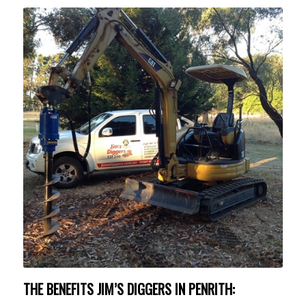
THE BENEFITS JIM’S DIGGERS IN PENRITH: