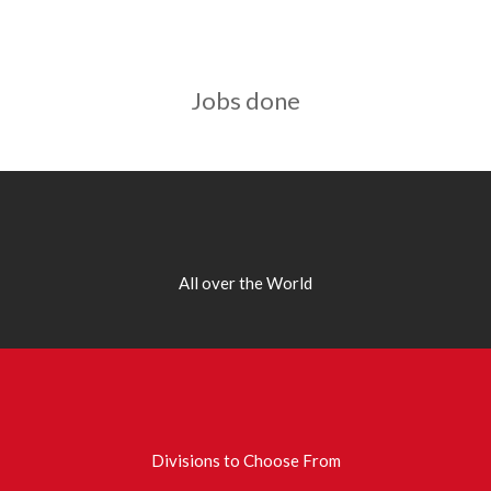
Jobs done
All over the World
Divisions to Choose From