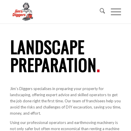
LANDSCAPE
PREPARATION
.
Jim’s Diggers specialises in preparing your property for
landscaping, offering expert advice and skilled operators to get
the job done right the first time. Our team of franchisees help you
avoid the risks and challenges of DIY excavation, saving you time,
money, and effort.
Using our professional operators and earthmoving machinery is
not only safer but often more economical than renting a machine