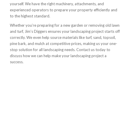
yourself. We have the right machinery, attachments, and
experienced operators to prepare your property efficiently and
to the highest standard.
Whether you’re preparing for a new garden or removing old lawn
and turf, Jim’s Diggers ensures your landscaping project starts off
correctly. We even help source materials like turf, sand, topsoil,
pine bark, and mulch at competitive prices, making us your one-
stop solution for all landscaping needs. Contact us today to
discuss how we can help make your landscaping project a
success.