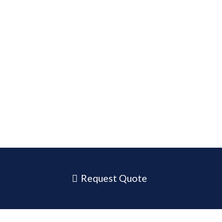
Request Quote