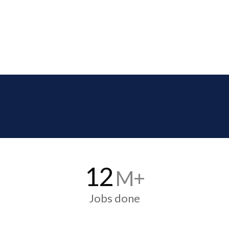
12
M+
Jobs done