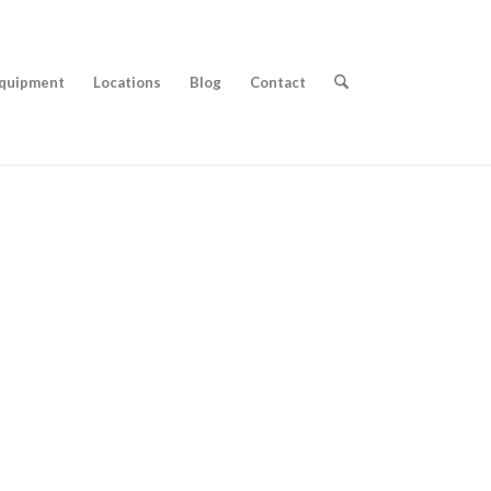
quipment
Locations
Blog
Contact