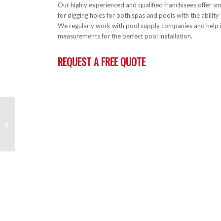
Our highly experienced and qualified franchisees offer sm
for digging holes for both spas and pools with the ability 
We regularly work with pool supply companies and help i
measurements for the perfect pool installation.
REQUEST A FREE QUOTE
Concrete & Paving
Preparation