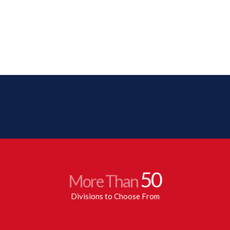
50
More Than
Divisions to Choose From