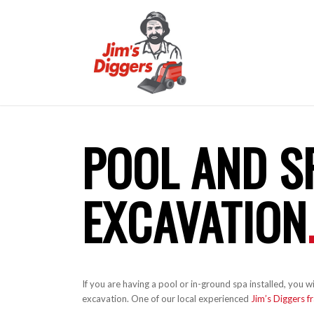
POOL AND S
EXCAVATION
If you are having a pool or in-ground spa installed, you
excavation. One of our local experienced
Jim’s Diggers f