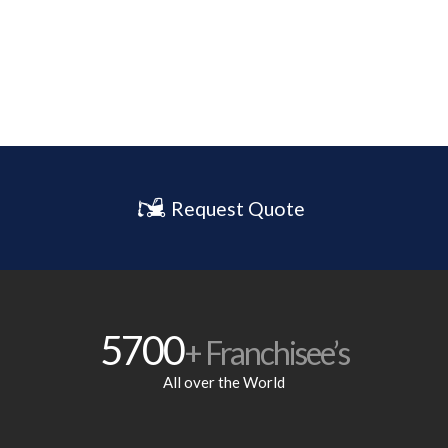
Request Quote
5700
+ Franchisee’s
All over the World