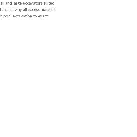
all and large excavators suited
to cart away all excess material.
n pool excavation to exact