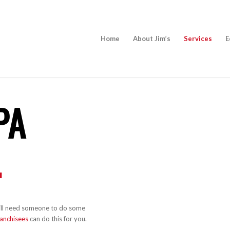
Home
About Jim’s
Services
E
PA
.
 will need someone to do some
ranchisees
can do this for you.