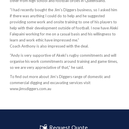
other from high school and football circles in Queensland.
“I had recently bought the Jim’s Diggers business, so I asked him
if there was anything I could do to help and he suggested
providing some work and onsite training to one of his players to
help with their development outside of football. I now have Aleki
Falepaini working for me on a casual basis and his willingness to
learn and work ethic have impressed me.”
Coach Anthony is also impressed with the deal.
“Andy is very supportive of Akeki’s rugby commitments and will
organise his work commitments around training and game times,
so we are very appreciative of that,” he said.
To find out more about Jim’s Diggers range of domestic and
commercial digging and excavating services visit
www.jimsdiggers.com.au
Request Quote