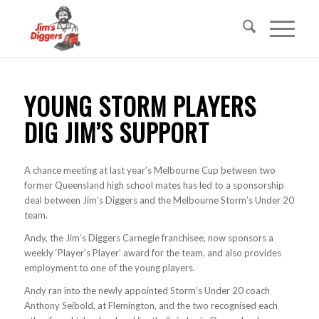
YOUNG STORM PLAYERS
DIG JIM’S SUPPORT
A chance meeting at last year’s Melbourne Cup between two
former Queensland high school mates has led to a sponsorship
deal between Jim’s Diggers and the Melbourne Storm’s Under 20
team.
Andy, the Jim’s Diggers Carnegie franchisee, now sponsors a
weekly ‘Player’s Player’ award for the team, and also provides
employment to one of the young players.
Andy ran into the newly appointed Storm’s Under 20 coach
Anthony Seibold, at Flemington, and the two recognised each