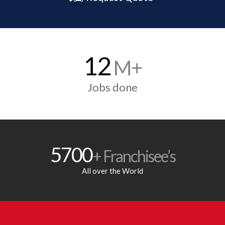
12
M+
Jobs done
5700
+ Franchisee’s
All over the World