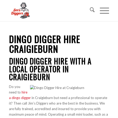
DINGO DIGGER HIRE
CRAIGIEBURN
DINGO DIGGER HIRE WITH A
LOCAL OPERATOR IN
CRAIGIEBURN
Do you
need to
hire
a dingo digger
in Craigieburn but need a professional to operate
it? Then call Jim’s Diggers who are the best in the business. We
are fully trained, accredited and insured to provide you with
maximum peace of mind. Operating a small mini loader, such as a