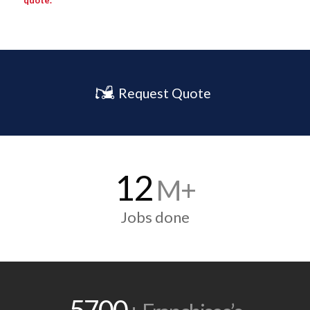
quote.
Request Quote
12
M+
Jobs done