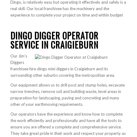
Dingo, is relatively easy but operating it effectively and safely is a
real skill. Our local franchisee has the machinery and the
experience to complete your project on time and within budget
DINGO DIGGER OPERATOR
SERVICE IN CRAIGIEBURN
Our Jim’s
Diggers
franchisee hire dingo mini diggers in Craigieburn and its
surrounding other suburbs covering the metropolitan area.
Our equipment allows us to drill post and stump holes, excavate
narrow trenches, remove soil and building waste, level areas in
preparation for landscaping, paving and concreting and many
other of your earthmoving requirements.
Our operators have the experience and know how to complete
the work efficiently and professionally and have all the tools to
ensure you are offered a complete and comprehensive service.
They take great pride in their work and respect your property as