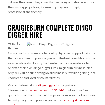
if it was their own. They know that servicing a customer is more
than just digging a hole, its ensuring they are prompt,
professional and friendly
CRAIGIEBURN COMPLETE DINGO
DIGGER HIRE
As part of
the Jim’s
Group our franchisees are backed up by a vast support network
that allows them to provide you with the best possible customer
service, while also having the freedom and independence to
operate their own dingo digger hire Craigieburn business. Not
only will you be supporting local business but will be getting local
knowledge and local discounted rates.
Be sure to look at our
dingo digger hire
page for more
information or
call us today on
131 546
or fill out our free
quote form at the bottom of this page to arrange our franchisee
to visit your job and provide you with a
no obligation free