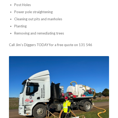
Post Holes
Power pole straightening
Cleaning out pits and manholes
Planting
Removing and remediating trees
Call Jim’s Diggers TODAY for a free quote on 131 546