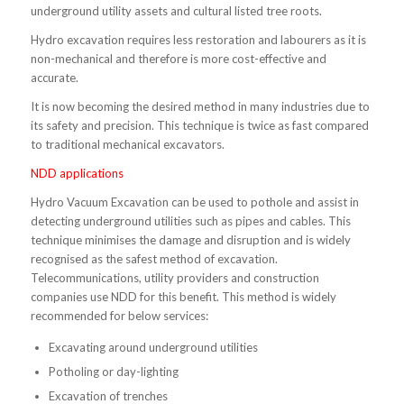
underground utility assets and cultural listed tree roots.
Hydro excavation requires less restoration and labourers as it is
non-mechanical and therefore is more cost-effective and
accurate.
It is now becoming the desired method in many industries due to
its safety and precision. This technique is twice as fast compared
to traditional mechanical excavators.
NDD applications
Hydro Vacuum Excavation can be used to pothole and assist in
detecting underground utilities such as pipes and cables. This
technique minimises the damage and disruption and is widely
recognised as the safest method of excavation.
Telecommunications, utility providers and construction
companies use NDD for this benefit. This method is widely
recommended for below services:
Excavating around underground utilities
Potholing or day-lighting
Excavation of trenches