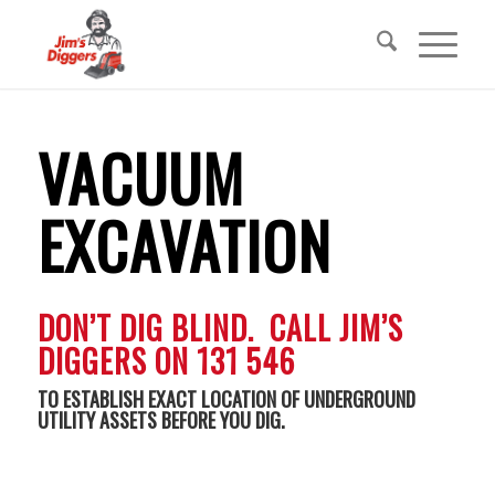
VACUUM
EXCAVATION
DON’T DIG BLIND. CALL JIM’S
DIGGERS ON 131 546
TO ESTABLISH EXACT LOCATION OF UNDERGROUND
UTILITY ASSETS BEFORE YOU DIG.