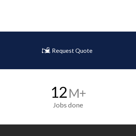
Request Quote
12
M+
Jobs done