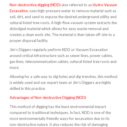
Non-destructive digging (NDD)
also referred to as
Hydro Vacuum
Excavation
, uses high-pressure water to remove material such as
soil, dirt, and sand to expose the desired underground utility and
cultural listed tree roots. A high-flow vacuum system extracts the
dislodged material which allows for easy waste removal and
creates a clean work site. The material is then taken off-site to a
proper disposal facility.
Jim’s Diggers regularly perform NDD or Vacuum Excavation
around critical infrastructure such as sewer lines, power cables,
gas lines, telecommunication cables, cultural listed tree roots and
more.
Allowing for a safe way to dig holes and dig trenches, this method
is widely used and our expert team at Jim’s Diggers are highly
skilled in this practice.
Advantages of Non-destructive Digging (NDD)
This method of digging has the least environmental impact
compared to traditional techniques. In fact, NDD is one of the
most environmentally friendly ways for excavation due to its
non-destructive nature. It also reduces the risk of damaging