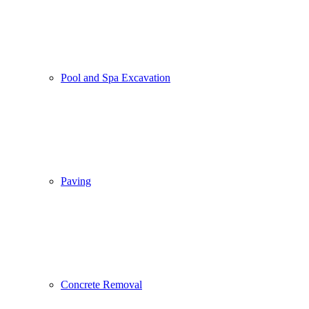
Pool and Spa Excavation
Paving
Concrete Removal