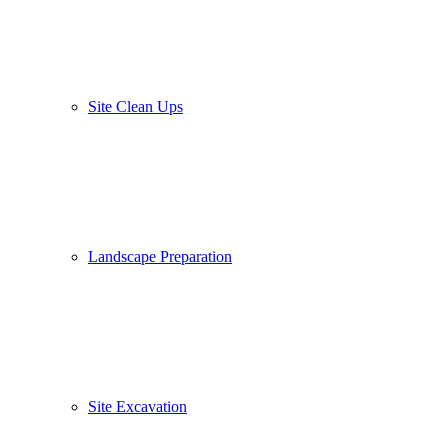
Site Clean Ups
Landscape Preparation
Site Excavation