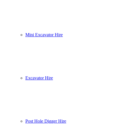
Mini Excavator Hire
Excavator Hire
Post Hole Digger Hire