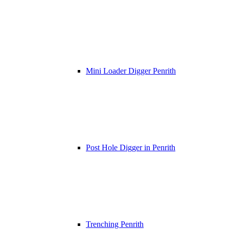
Mini Loader Digger Penrith
Post Hole Digger in Penrith
Trenching Penrith