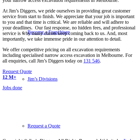
your narrow access excavation requirements in Melbourne.
At Jim’s Diggers, we pride ourselves in providing great customer
service from start to finish. We appreciate that your job is important
to you and that time is critical. We are reliable and will adhere to
your deadlines. Our fast response, no hidden fees, and professional
Become a Franchisee
service is why many clients keep coming back to us. And, most
importantly, we take immense pride in our attention to detail.
We offer competitive pricing on all excavation requirements
including specialised narrow access excavation in Melbourne. For
all enquiries, call Jim’s Diggers today on
131 546
.
Request Quote
12
M+
Jim’s Divisions
Jobs done
5700
+ Franchisee’s
All over the World
More Than
50
Request a Quote
Divisions to Choose From