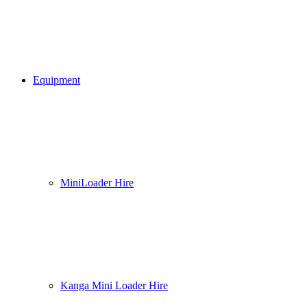
Equipment
MiniLoader Hire
Kanga Mini Loader Hire