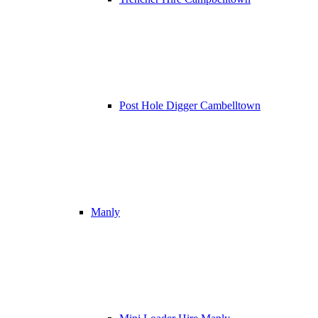
Post Hole Digger Cambelltown
Manly