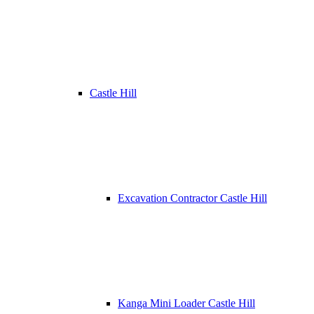
Castle Hill
Excavation Contractor Castle Hill
Kanga Mini Loader Castle Hill