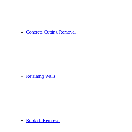
Concrete Cutting Removal
Retaining Walls
Rubbish Removal