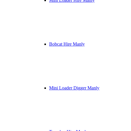
Mini Loader Hire Manly
Bobcat Hire Manly
Mini Loader Digger Manly