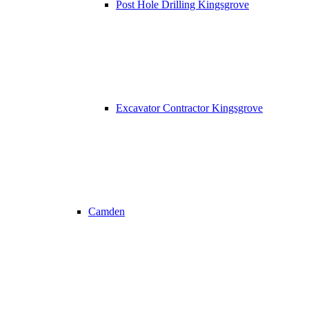
Post Hole Drilling Kingsgrove
Excavator Contractor Kingsgrove
Camden