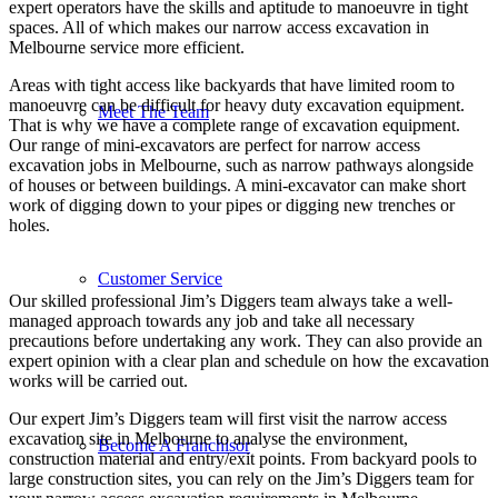
expert operators have the skills and aptitude to manoeuvre in tight
spaces. All of which makes our narrow access excavation in
Melbourne service more efficient.
Areas with tight access like backyards that have limited room to
manoeuvre can be difficult for heavy duty excavation equipment.
Meet The Team
That is why we have a complete range of excavation equipment.
Our range of mini-excavators are perfect for narrow access
excavation jobs in Melbourne, such as narrow pathways alongside
of houses or between buildings. A mini-excavator can make short
work of digging down to your pipes or digging new trenches or
holes.
Customer Service
Our skilled professional Jim’s Diggers team always take a well-
managed approach towards any job and take all necessary
precautions before undertaking any work. They can also provide an
expert opinion with a clear plan and schedule on how the excavation
works will be carried out.
Our expert Jim’s Diggers team will first visit the narrow access
excavation site in Melbourne to analyse the environment,
Become A Franchisor
construction material and entry/exit points. From backyard pools to
large construction sites, you can rely on the Jim’s Diggers team for