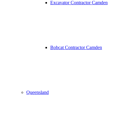
Excavator Contractor Camden
Bobcat Contractor Camden
Queensland