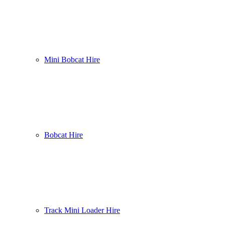
Mini Bobcat Hire
Bobcat Hire
Track Mini Loader Hire