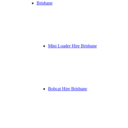
Brisbane
Mini Loader Hire Brisbane
Bobcat Hire Brisbane