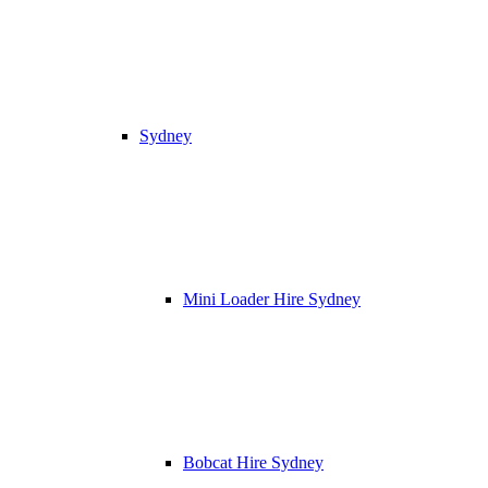
Sydney
Mini Loader Hire Sydney
Bobcat Hire Sydney