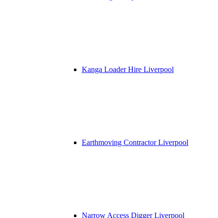
Kanga Loader Hire Liverpool
Earthmoving Contractor Liverpool
Narrow Access Digger Liverpool