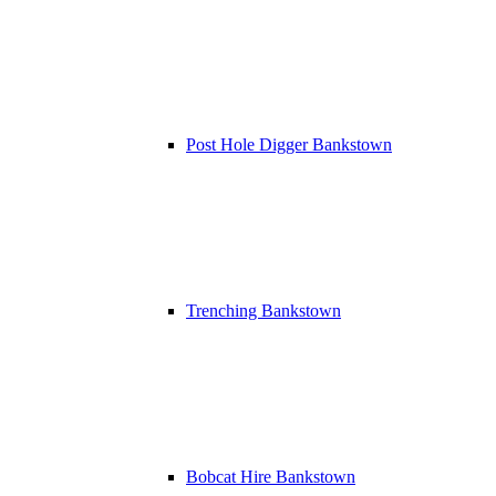
Post Hole Digger Bankstown
Trenching Bankstown
Bobcat Hire Bankstown