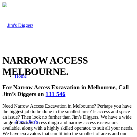
NARROW ACCESS
MELBOURNE
.
Home
For Narrow Access Excavation in Melbourne, Call
Jim’s Diggers on
131 546
Need Narrow Access Excavation in Melbourne? Perhaps you have
the biggest job to be done in the smallest area? Is access and space
an issue? Then look no further than Jim’s Diggers. We have a wide
About Jim’s
range of narrow access dingo and narrow access excavators
available, along with a highly skilled operator, to suit all your needs.
We have excavators that can fit into the smallest of areas and our