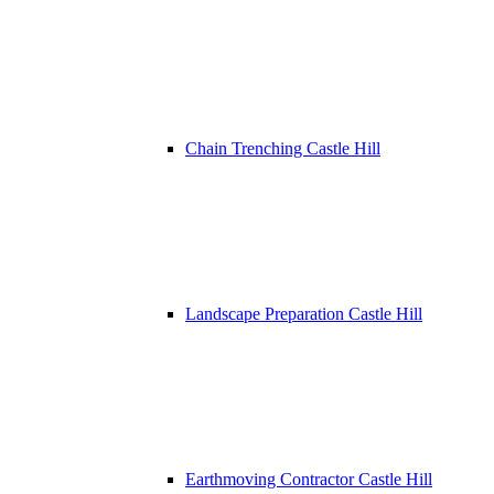
Chain Trenching Castle Hill
Landscape Preparation Castle Hill
Earthmoving Contractor Castle Hill