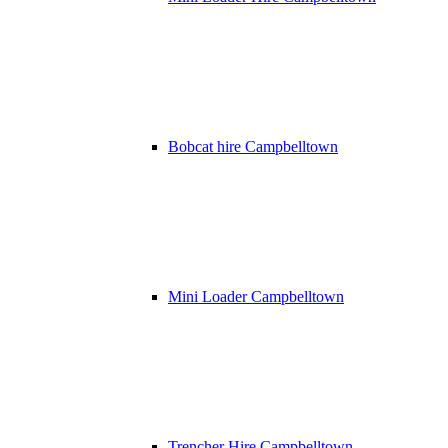
Bobcat hire Campbelltown
Mini Loader Campbelltown
Trencher Hire Campbelltown