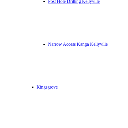
Post Hole Drilling Kellyville
Narrow Access Kanga Kellyville
Kingsgrove