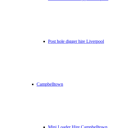
Post hole digger hire Liverpool
Campbelltown
Mini Loader Hire Campbelltown