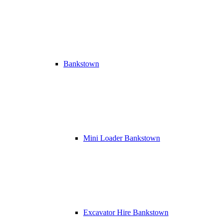
Bankstown
Mini Loader Bankstown
Excavator Hire Bankstown