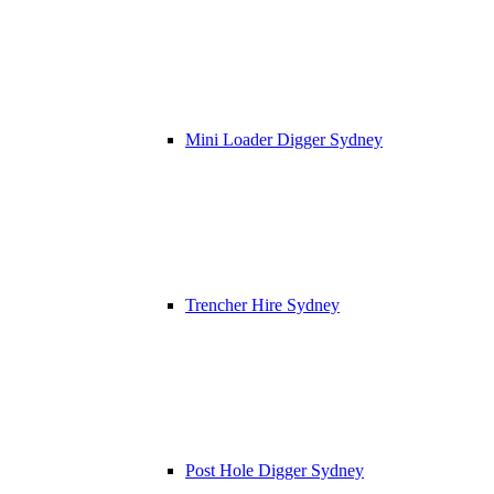
Mini Loader Digger Sydney
Trencher Hire Sydney
Post Hole Digger Sydney