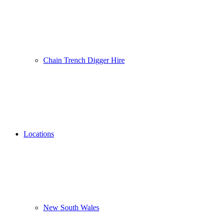
Chain Trench Digger Hire
Locations
New South Wales