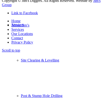
Copyright © Jim's Diggers. All Rights Reserved. Website by
Jim's
Group
Link to Facebook
Home
Services
About Jim’s
Services
Our Locations
Contact
Privacy Policy
Scroll to top
Site Clearing & Levelling
Post & Stump Hole Drilling