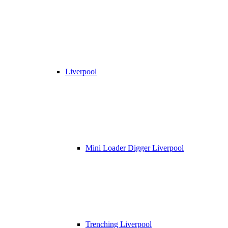
Liverpool
Mini Loader Digger Liverpool
Trenching Liverpool