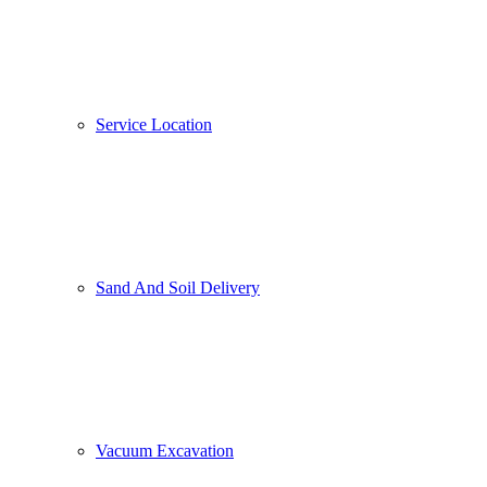
Service Location
Sand And Soil Delivery
Vacuum Excavation