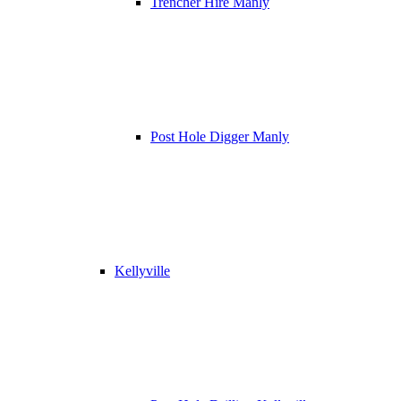
Trencher Hire Manly
Post Hole Digger Manly
Kellyville