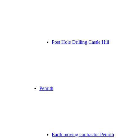
Post Hole Drilling Castle Hill
Penrith
Earth moving contractor Penrith