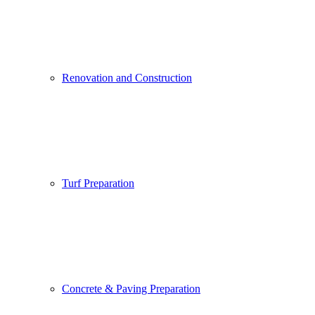
Renovation and Construction
Turf Preparation
Concrete & Paving Preparation