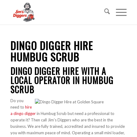
DINGO DIGGER HIRE
HUMBUG SCRUB
DINGO DIGGER HIRE WITH A
LOCAL OPERATOR IN HUMBUG
SCRUB
Do you
need to
hire
a dingo digger
in Humbug Scrub but need a professional to
operate it? Then call Jim’s Diggers who are the best in the
business. We are fully trained, accredited and insured to provide
you with maximum peace of mind. Operating a small mini loader,