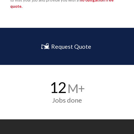
to visit your job and provide you with a
no obligation free
quote.
Request Quote
12
M+
Jobs done