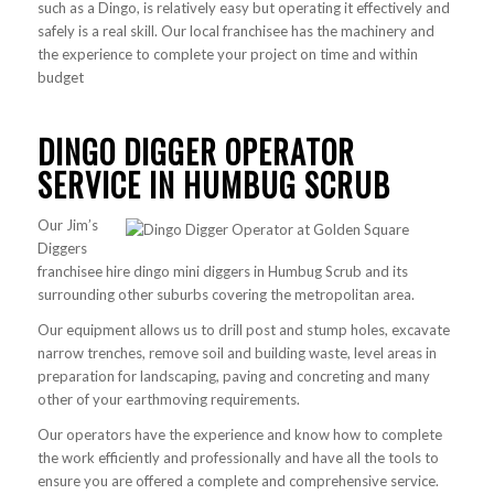
such as a Dingo, is relatively easy but operating it effectively and
safely is a real skill. Our local franchisee has the machinery and
the experience to complete your project on time and within
budget
DINGO DIGGER OPERATOR
SERVICE IN HUMBUG SCRUB
Our Jim’s
Diggers
franchisee hire dingo mini diggers in Humbug Scrub and its
surrounding other suburbs covering the metropolitan area.
Our equipment allows us to drill post and stump holes, excavate
narrow trenches, remove soil and building waste, level areas in
preparation for landscaping, paving and concreting and many
other of your earthmoving requirements.
Our operators have the experience and know how to complete
the work efficiently and professionally and have all the tools to
ensure you are offered a complete and comprehensive service.