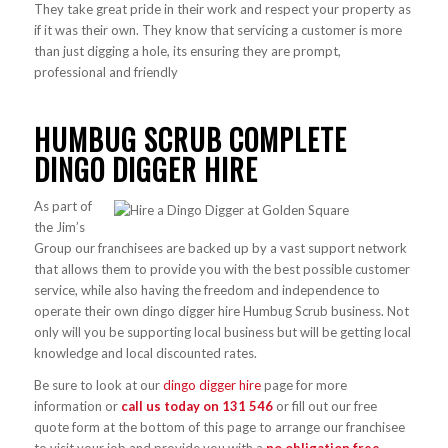
They take great pride in their work and respect your property as
if it was their own. They know that servicing a customer is more
than just digging a hole, its ensuring they are prompt,
professional and friendly
HUMBUG SCRUB COMPLETE
DINGO DIGGER HIRE
As part of
the Jim’s
Group our franchisees are backed up by a vast support network
that allows them to provide you with the best possible customer
service, while also having the freedom and independence to
operate their own dingo digger hire Humbug Scrub business. Not
only will you be supporting local business but will be getting local
knowledge and local discounted rates.
Be sure to look at our
dingo digger hire
page for more
information or
call us today on
131 546
or fill out our free
quote form at the bottom of this page to arrange our franchisee