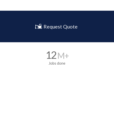
Request Quote
12
M+
Jobs done
5700
+ Franchisee’s
All over the World