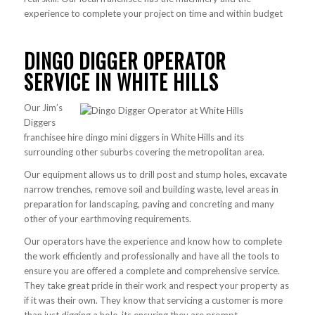
experience to complete your project on time and within budget
DINGO DIGGER OPERATOR
SERVICE IN WHITE HILLS
Our Jim’s
Diggers
franchisee hire dingo mini diggers in White Hills and its
surrounding other suburbs covering the metropolitan area.
Our equipment allows us to drill post and stump holes, excavate
narrow trenches, remove soil and building waste, level areas in
preparation for landscaping, paving and concreting and many
other of your earthmoving requirements.
Our operators have the experience and know how to complete
the work efficiently and professionally and have all the tools to
ensure you are offered a complete and comprehensive service.
They take great pride in their work and respect your property as
if it was their own. They know that servicing a customer is more