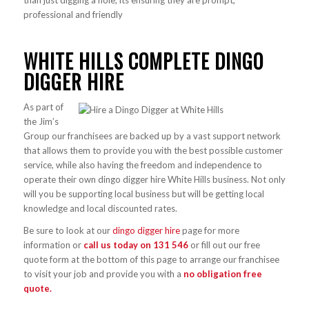
than just digging a hole, its ensuring they are prompt,
professional and friendly
WHITE HILLS COMPLETE DINGO
DIGGER HIRE
As part of
the Jim’s
Group our franchisees are backed up by a vast support network
that allows them to provide you with the best possible customer
service, while also having the freedom and independence to
operate their own dingo digger hire White Hills business. Not only
will you be supporting local business but will be getting local
knowledge and local discounted rates.
Be sure to look at our
dingo digger hire
page for more
information or
call us today on
131 546
or fill out our free
quote form at the bottom of this page to arrange our franchisee
to visit your job and provide you with a
no obligation free
quote.