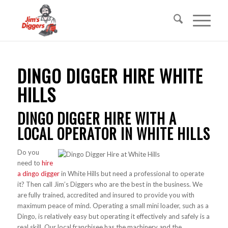
DINGO DIGGER HIRE WHITE
HILLS
DINGO DIGGER HIRE WITH A
LOCAL OPERATOR IN WHITE HILLS
Do you
need to
hire
a dingo digger
in White Hills but need a professional to operate
it? Then call Jim’s Diggers who are the best in the business. We
are fully trained, accredited and insured to provide you with
maximum peace of mind. Operating a small mini loader, such as a
Dingo, is relatively easy but operating it effectively and safely is a
real skill. Our local franchisee has the machinery and the