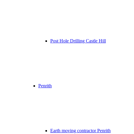
Post Hole Drilling Castle Hill
Penrith
Earth moving contractor Penrith