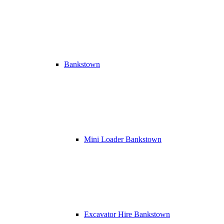
Bankstown
Mini Loader Bankstown
Excavator Hire Bankstown