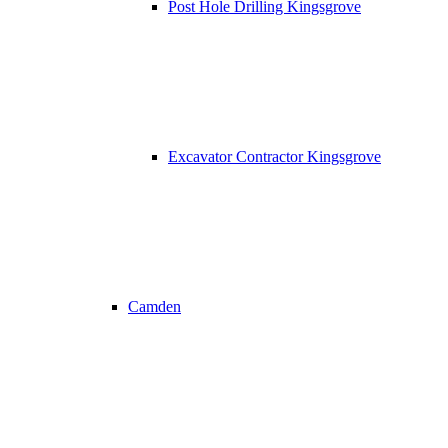
Post Hole Drilling Kingsgrove
Excavator Contractor Kingsgrove
Camden