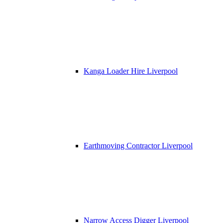
Kanga Loader Hire Liverpool
Earthmoving Contractor Liverpool
Narrow Access Digger Liverpool