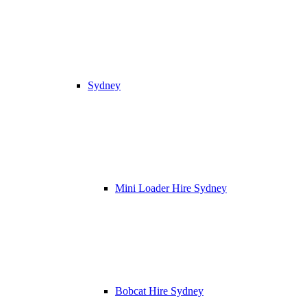
Sydney
Mini Loader Hire Sydney
Bobcat Hire Sydney