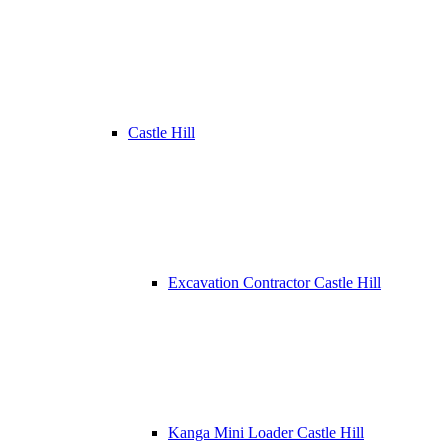
Castle Hill
Excavation Contractor Castle Hill
Kanga Mini Loader Castle Hill