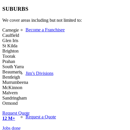
SUBURBS
We cover areas including but not limited to:
Become a Franchisee
Carnegie
Caulfield
Glen Iris
St Kilda
Brighton
Toorak
Prahan
South Yarra
Beaumaris
Jim’s Divisions
Bentleigh
Murrumbeena
McKinnon
Malvern
Sandringham
Ormond
Request Quote
Request a Quote
12
M+
Jobs done