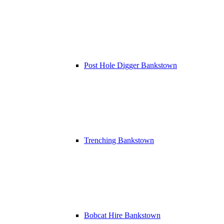
Post Hole Digger Bankstown
Trenching Bankstown
Bobcat Hire Bankstown