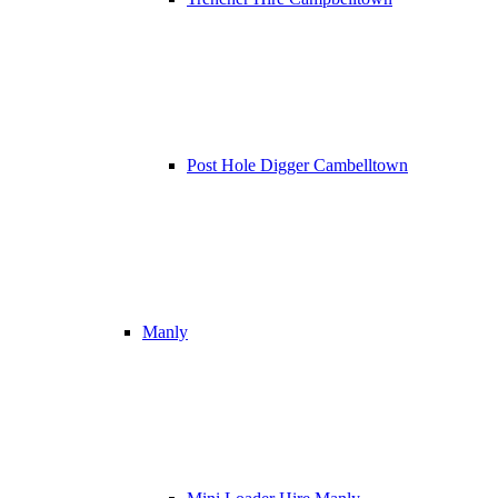
Post Hole Digger Cambelltown
Manly