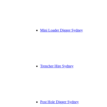
Mini Loader Digger Sydney
Trencher Hire Sydney
Post Hole Digger Sydney