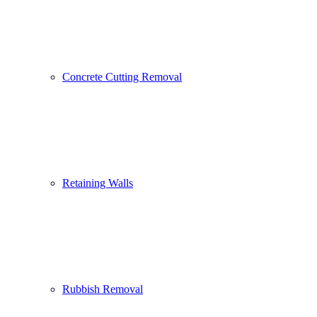
Concrete Cutting Removal
Retaining Walls
Rubbish Removal