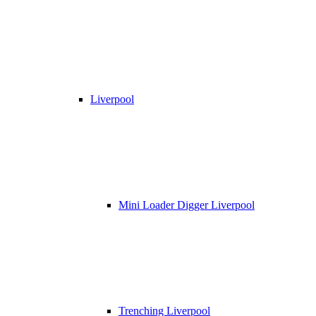
Liverpool
Mini Loader Digger Liverpool
Trenching Liverpool