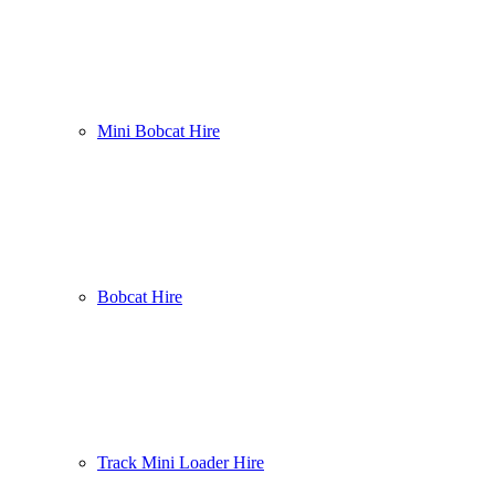
Mini Bobcat Hire
Bobcat Hire
Track Mini Loader Hire