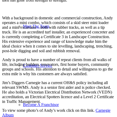
then has gone from strength to strength.
With a background in domestic and commercial construction, Andy
operates a mini combo, which consists of a skid steer mini loader
Meet The Team
and a mini excavator – both with rubber tracks, as well as a tip
truck. He is an accredited turf installer, an experienced concreter and
is currently completing a Certificate 3 in Landscape Construction.
His extensive experience and range of knowledge make him the
ideal choice when it comes to site levelling, landscaping, trenching,
post-hole digging and soil and rubbish removal.
Andy is proud to have a number of repeat clients from all walks of
life, including builders, renovators, first home buyers, community
Customer Service
groups and schools. His attention to detail and willingness to go the
extra mile is why his customers are always satisfied.
Jim’s Diggers Carnegie has a current OH&S policy including all
relevant SWMS. Andy is a senior first aider and is police checked.
He also holds a Victorian Electrical Distribution Network (VEDN)
accreditation, an Electrical Spotters licence and a Level 2 Certificate
in Traffic Management.
Become A Franchisor
To view some photo’s of Andy’s work click on this link.
Carnegie
Album