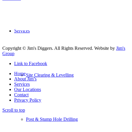
5700
+ Franchisee’s
All over the World
More Than
50
Services
Divisions to Choose From
Copyright © Jim's Diggers. All Rights Reserved. Website by
Jim's
Group
Link to Facebook
Home
Site Clearing & Levelling
About Jim’s
Services
Our Locations
Contact
Privacy Policy
Scroll to top
Post & Stump Hole Drilling