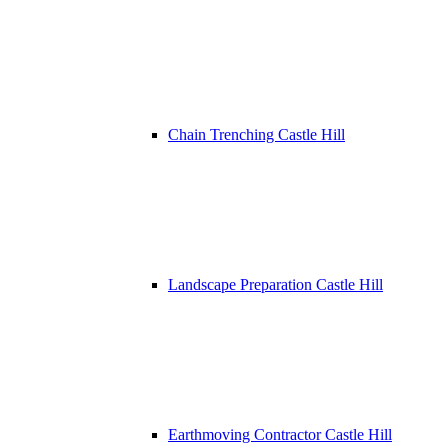
Chain Trenching Castle Hill
Landscape Preparation Castle Hill
Earthmoving Contractor Castle Hill