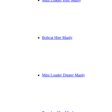
Mini Loader Hire Manly
Bobcat Hire Manly
Mini Loader Digger Manly