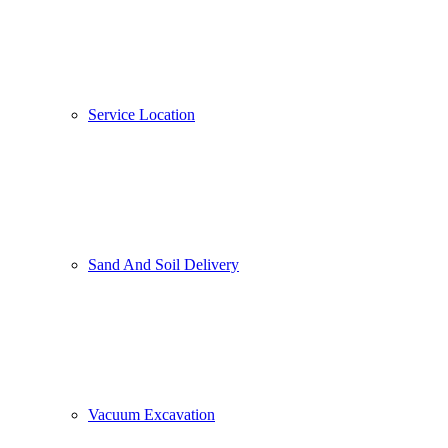
Service Location
Sand And Soil Delivery
Vacuum Excavation