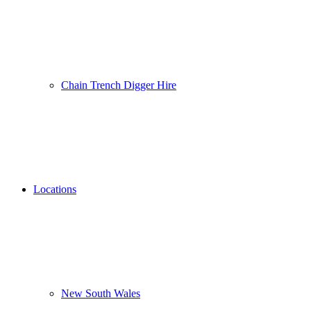
Chain Trench Digger Hire
Locations
New South Wales