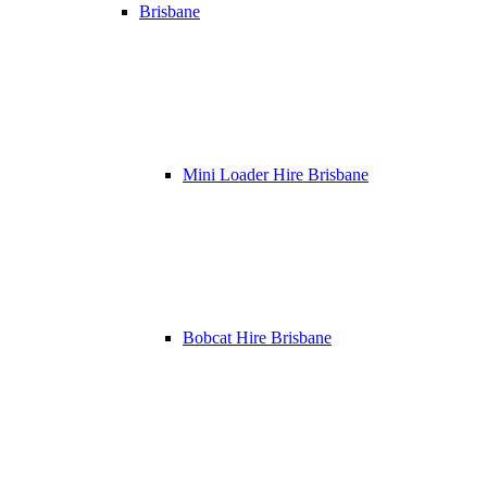
Brisbane
Mini Loader Hire Brisbane
Bobcat Hire Brisbane