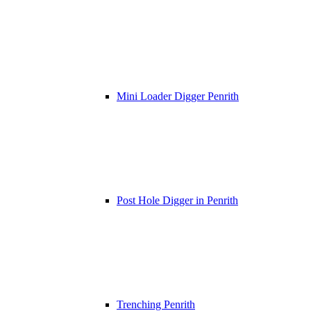
Mini Loader Digger Penrith
Post Hole Digger in Penrith
Trenching Penrith