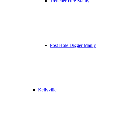
Trencher Hire Manly
Post Hole Digger Manly
Kellyville