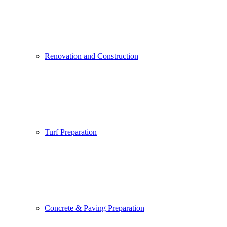
Renovation and Construction
Turf Preparation
Concrete & Paving Preparation