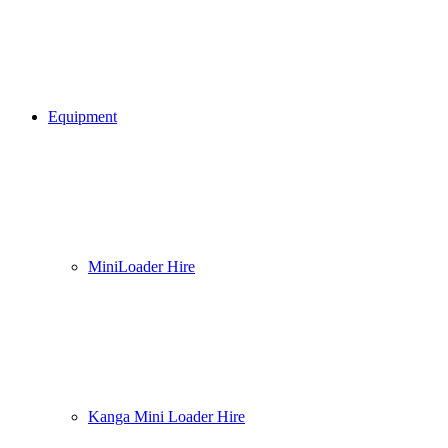
Equipment
MiniLoader Hire
Kanga Mini Loader Hire