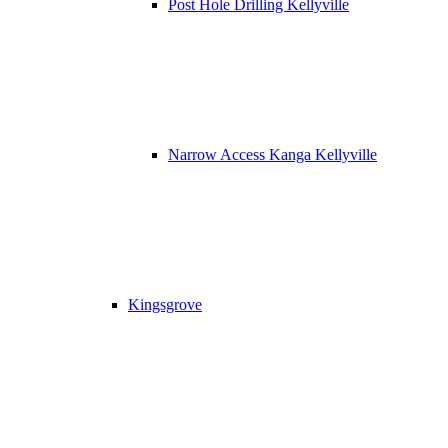
Post Hole Drilling Kellyville
Narrow Access Kanga Kellyville
Kingsgrove