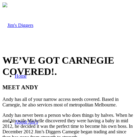
WE’VE GOT CARNEGIE
COVERED!
.
Home
MEET ANDY
Andy has all of your narrow access needs covered. Based in
Carnegie, he also services most of metropolitan Melbourne.
Andy has never been a person who does things by halves. When he
and his wife Michelle discovered they were having a baby in mid
About Jim’s
2012, he decided it was the perfect time to become his own boss. In
December 2012 Jim’s Diggers Carnegie began trading and since