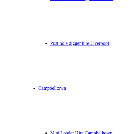
Post hole digger hire Liverpool
Campbelltown
Mini Loader Hire Campbelltown