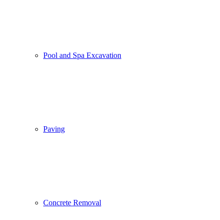
Pool and Spa Excavation
Paving
Concrete Removal