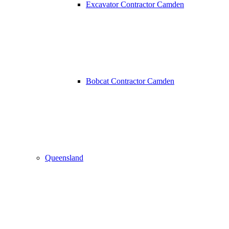
Excavator Contractor Camden
Bobcat Contractor Camden
Queensland