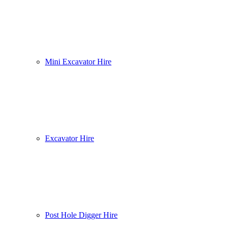
Mini Excavator Hire
Excavator Hire
Post Hole Digger Hire