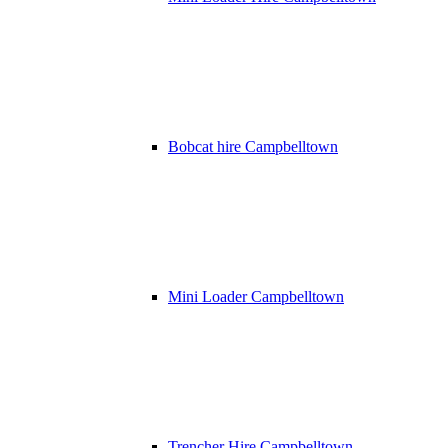
Bobcat hire Campbelltown
Mini Loader Campbelltown
Trencher Hire Campbelltown