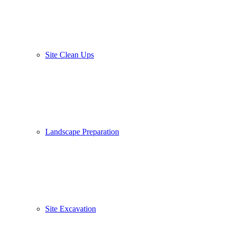
Site Clean Ups
Landscape Preparation
Site Excavation