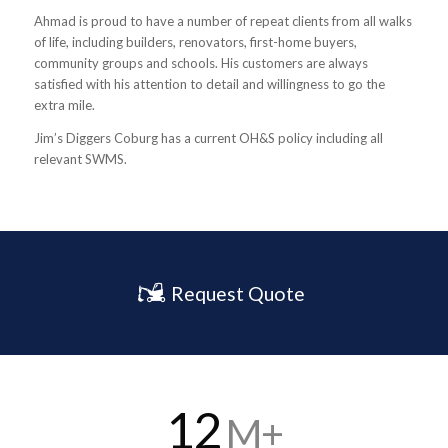
Ahmad is proud to have a number of repeat clients from all walks
of life, including builders, renovators, first-home buyers,
community groups and schools. His customers are always
satisfied with his attention to detail and willingness to go the
extra mile.
Jim’s Diggers Coburg has a current OH&S policy including all
relevant SWMS.
Request Quote
12
M+