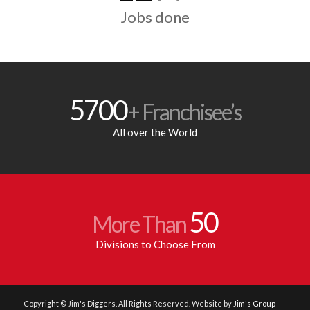
Jobs done
5700
+ Franchisee’s
All over the World
50
More Than
Divisions to Choose From
Copyright © Jim's Diggers. All Rights Reserved. Website by
Jim's Group