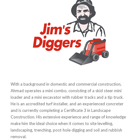
With a background in domestic and commercial construction,
Ahmad operates a mini combo, consisting of a skid steer mini
loader and a mini excavator with rubber tracks and a tip truck.
He is an accredited turf installer, and an experienced concreter
and is currently completing a Certificate 3 in Landscape
Construction. His extensive experience and range of knowledge
make him the ideal choice when it comes to site levelling,
landscaping, trenching, post-hole digging and soil and rubbish
removal.