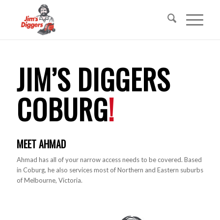
JIM’S DIGGERS
COBURG
!
MEET AHMAD
Ahmad has all of your narrow access needs to be covered. Based
in Coburg, he also services most of Northern and Eastern suburbs
of Melbourne, Victoria.