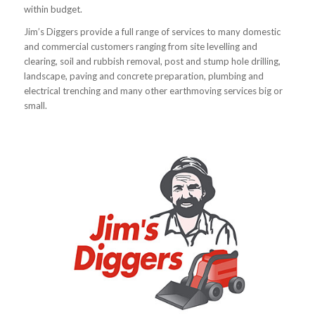
within budget.
Jim’s Diggers provide a full range of services to many domestic
and commercial customers ranging from site levelling and
clearing, soil and rubbish removal, post and stump hole drilling,
landscape, paving and concrete preparation, plumbing and
electrical trenching and many other earthmoving services big or
small.