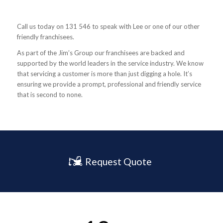
Call us today on 131 546 to speak with Lee or one of our other
friendly franchisees.
As part of the Jim’s Group our franchisees are backed and
supported by the world leaders in the service industry. We know
that servicing a customer is more than just digging a hole. It’s
ensuring we provide a prompt, professional and friendly service
that is second to none.
Request Quote