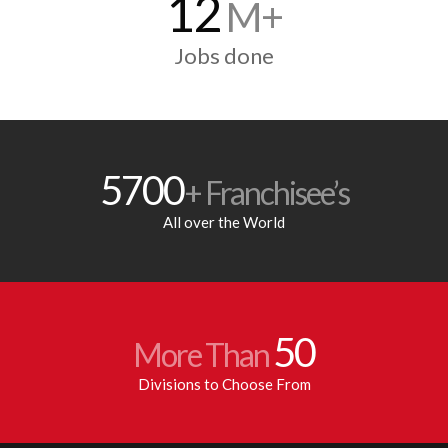
12
M+
Jobs done
5700
+ Franchisee’s
All over the World
50
More Than
Divisions to Choose From