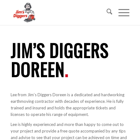
JIM’S DIGGERS
DOREEN
.
Lee from Jim’s Diggers Doreen is a dedicated and hardworking
earthmoving contractor with decades of experience. He is fully
trained and insured and holds the appropriate tickets and
licenses to operate his range of equipment.
Lee is highly experienced and more than happy to come out to
your project and provide a free quote accompanied by any tips
and advise to see that your project can be achieved on time and