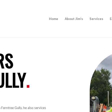
Home
About Jim’s
Services
E
RS
ULLY
.
 Ferntree Gully, he also services