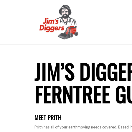
JIM’S DIGGE
FERNTREE G
MEET PRITH
Prith has all of your earthmoving needs covered. Based in