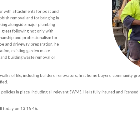
or with attachments for post and
ubbish removal and for bringing in
rking alongside major plumbing
a great following not only with
manship and professionalism for
ape and driveway preparation, he
ation, existing garden make
il and building waste removal or
 walks of life, including builders, renovators, first home buyers, community gr
fied.
policies in place, including all relevant SWMS. He is fully insured and license
all today on 13 15 46.