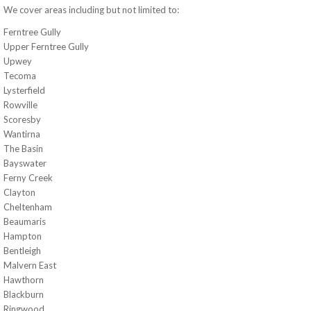
We cover areas including but not limited to:
Ferntree Gully
Upper Ferntree Gully
Upwey
Tecoma
Lysterfield
Rowville
Scoresby
Wantirna
The Basin
Bayswater
Ferny Creek
Clayton
Cheltenham
Beaumaris
Hampton
Bentleigh
Malvern East
Hawthorn
Blackburn
Ringwood