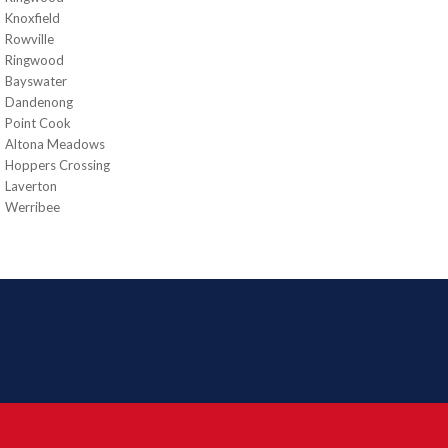
Knoxfield
Rowville
Ringwood
Bayswater
Dandenong
Point Cook
Altona Meadows
Hoppers Crossing
Laverton
Werribee