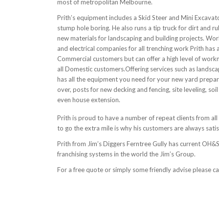
most of metropolitan Melbourne.
Prith’s equipment includes a Skid Steer and Mini Excavat
stump hole boring. He also runs a tip truck for dirt and r
new materials for landscaping and building projects. Wo
and electrical companies for all trenching work Prith has 
Commercial customers but can offer a high level of work
all Domestic customers.Offering services such as landsc
has all the equipment you need for your new yard prepar
over, posts for new decking and fencing, site leveling, so
even house extension.
Prith is proud to have a number of repeat clients from all
to go the extra mile is why his customers are always satis
Prith from Jim’s Diggers Ferntree Gully has current OH&S 
franchising systems in the world the Jim’s Group.
For a free quote or simply some friendly advise please c