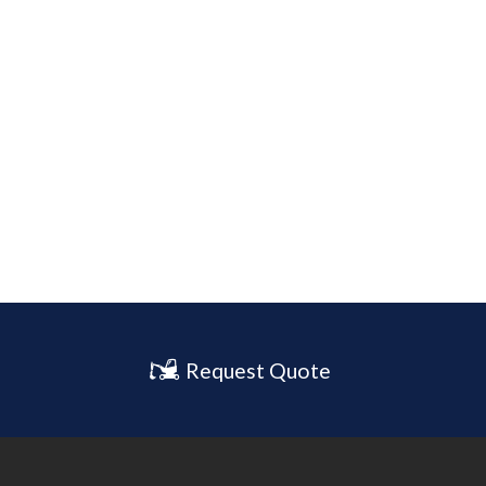
Request Quote