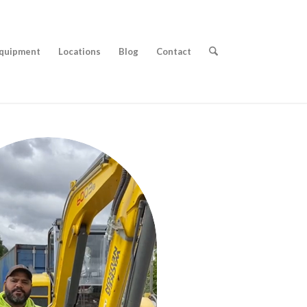
quipment
Locations
Blog
Contact