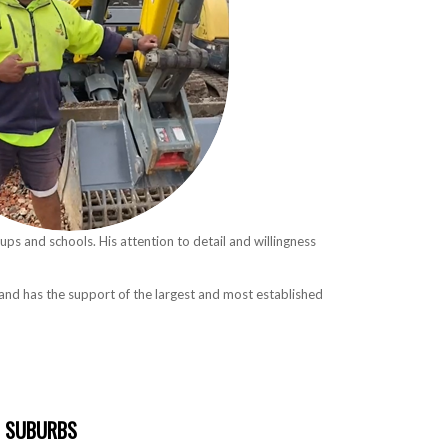
oups and schools. His attention to detail and willingness
d and has the support of the largest and most established
SUBURBS