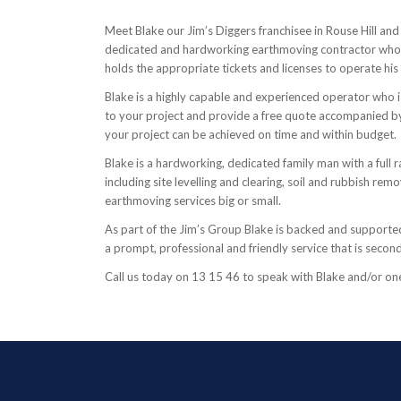
Meet Blake our Jim’s Diggers franchisee in Rouse Hill and
dedicated and hardworking earthmoving contractor who is
holds the appropriate tickets and licenses to operate hi
Blake is a highly capable and experienced operator who
to your project and provide a free quote accompanied by
your project can be achieved on time and within budget.
Blake is a hardworking, dedicated family man with a full r
including site levelling and clearing, soil and rubbish r
earthmoving services big or small.
As part of the Jim’s Group Blake is backed and supported 
a prompt, professional and friendly service that is secon
Call us today on 13 15 46 to speak with Blake and/or one o