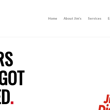
Home
About Jim’s
Services
E
RS
 GOT
ED
.