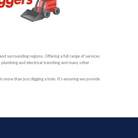
and surrounding regions. Offering a full range of services
n, plumbing and electrical trenching and many other
s more than just digging a hole. It’s ensuring we provide