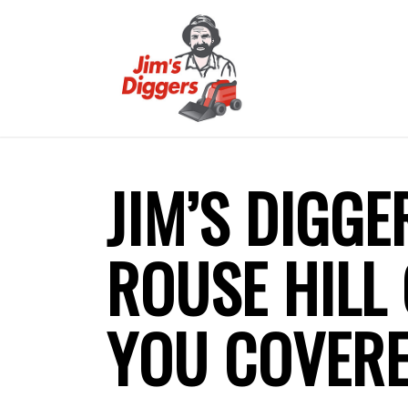
JIM’S DIGGE
ROUSE HILL
YOU COVER