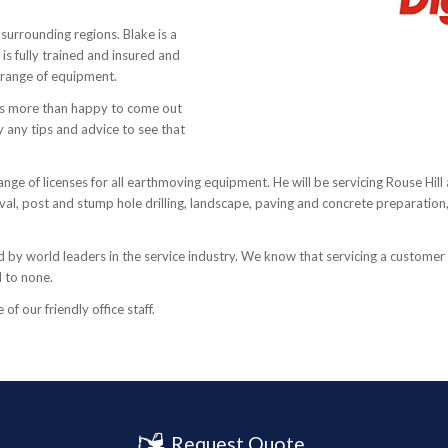
 surrounding regions. Blake is a
 fully trained and insured and
s range of equipment.
 is more than happy to come out
 any tips and advice to see that
ange of licenses for all earthmoving equipment. He will be servicing Rouse Hill 
emoval, post and stump hole drilling, landscape, paving and concrete preparatio
by world leaders in the service industry. We know that servicing a customer i
d to none.
f our friendly office staff.
Request Quote