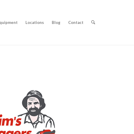
quipment
Locations
Blog
Contact