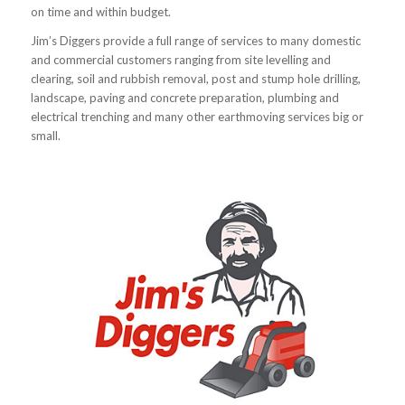
on time and within budget.
Jim’s Diggers provide a full range of services to many domestic
and commercial customers ranging from site levelling and
clearing, soil and rubbish removal, post and stump hole drilling,
landscape, paving and concrete preparation, plumbing and
electrical trenching and many other earthmoving services big or
small.