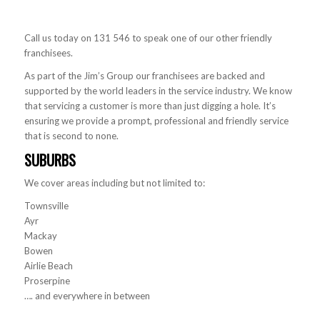
Call us today on 131 546 to speak one of our other friendly
franchisees.
As part of the Jim’s Group our franchisees are backed and
supported by the world leaders in the service industry. We know
that servicing a customer is more than just digging a hole. It’s
ensuring we provide a prompt, professional and friendly service
that is second to none.
SUBURBS
We cover areas including but not limited to:
Townsville
Ayr
Mackay
Bowen
Airlie Beach
Proserpine
…. and everywhere in between