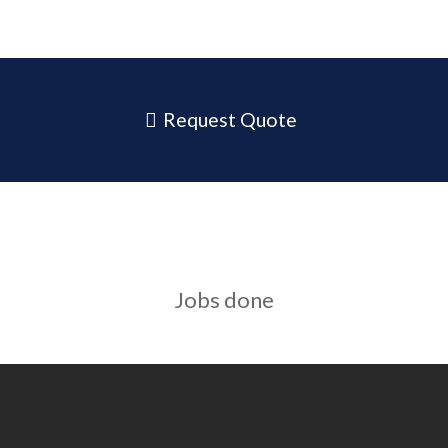
Request Quote
Jobs done