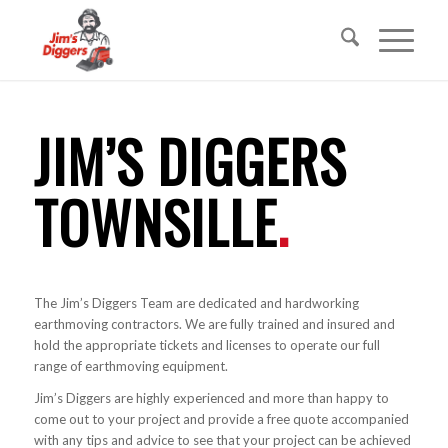
JIM’S DIGGERS
TOWNSILLE
.
The Jim’s Diggers Team are dedicated and hardworking
earthmoving contractors. We are fully trained and insured and
hold the appropriate tickets and licenses to operate our full
range of earthmoving equipment.
Jim’s Diggers are highly experienced and more than happy to
come out to your project and provide a free quote accompanied
with any tips and advice to see that your project can be achieved