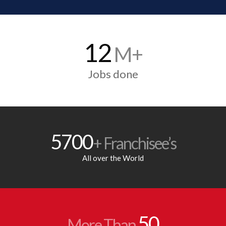
12
M+
Jobs done
5700
+ Franchisee’s
All over the World
50
More Than