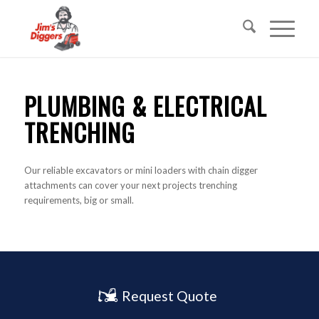
PLUMBING & ELECTRICAL
TRENCHING
Our reliable excavators or mini loaders with chain digger
attachments can cover your next projects trenching
requirements, big or small.
Request Quote