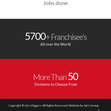
Jobs done
5700
+ Franchisee’s
All over the World
50
More Than
Divisions to Choose From
Copyright © Jim's Diggers. All Rights Reserved. Website by
Jim's Group