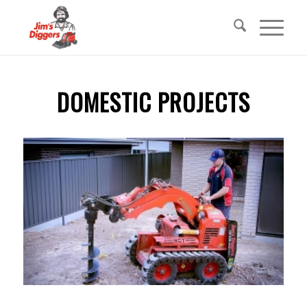
DOMESTIC PROJECTS