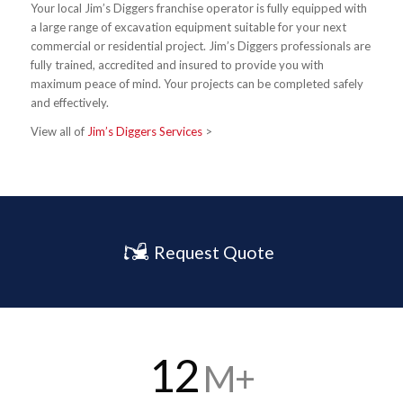
Your local Jim’s Diggers franchise operator is fully equipped with
a large range of excavation equipment suitable for your next
commercial or residential project. Jim’s Diggers professionals are
fully trained, accredited and insured to provide you with
maximum peace of mind. Your projects can be completed safely
and effectively.
View all of
Jim’s Diggers Services
>
Request Quote
12
M+