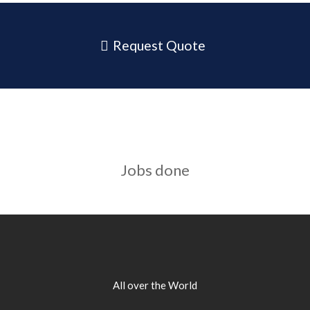
Request Quote
Jobs done
All over the World