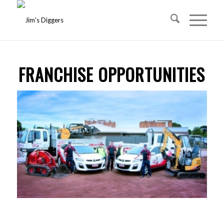
FRANCHISE OPPORTUNITIES